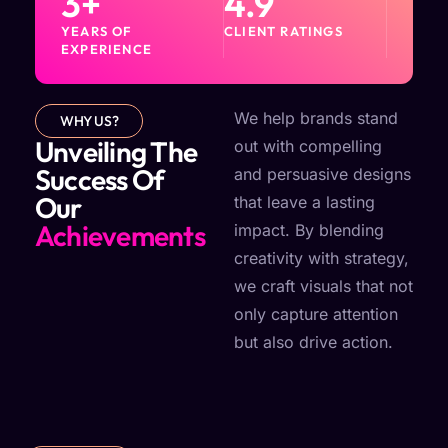
3
+
4.9
YEARS OF
CLIENT RATINGS
EXPERIENCE
We help brands stand
WHY US?
Unveiling The
out with compelling
Success Of
and persuasive designs
Our
that leave a lasting
Achievements
impact. By blending
creativity with strategy,
we craft visuals that not
only capture attention
but also drive action.