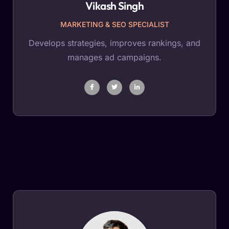
Vikash Singh
MARKETING & SEO SPECIALIST
Develops strategies, improves rankings, and
manages ad campaigns.