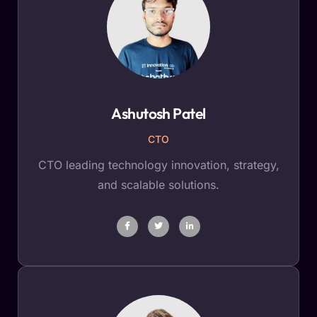
Ashutosh Patel
CTO
CTO leading technology innovation, strategy,
and scalable solutions.