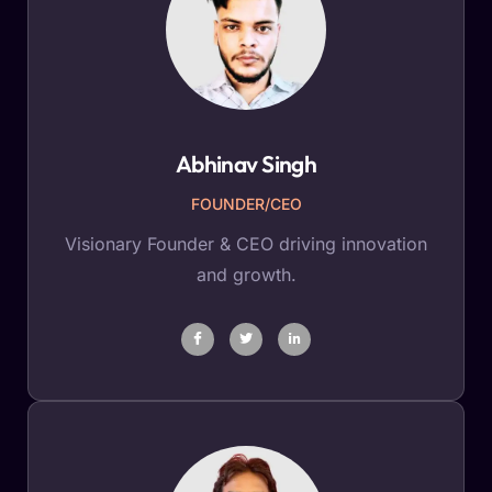
Abhinav Singh
FOUNDER/CEO
Visionary Founder & CEO driving innovation
and growth.