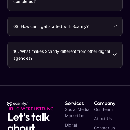
completed?
09. How can I get started with Scanrly?
10. What makes Scanrly different from other digital
agencies?
Services
Company
HELLO! WE'RE LISTENING
Social Media
Our Team
Let's talk
Marketing
About Us
about
Digital
Contact Us