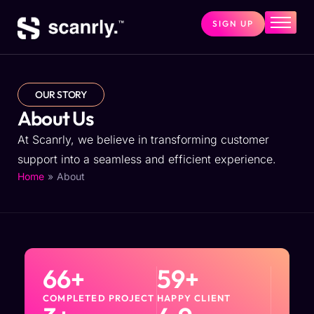
SIGN UP
Home
Services
Price
OUR STORY
About Us
About
At Scanrly, we believe in transforming customer
Contact
support into a seamless and efficient experience.
FAQs
»
About
Home
66
+
59
+
COMPLETED PROJECT
HAPPY CLIENT