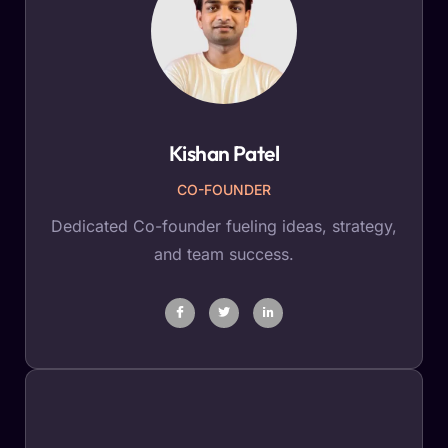
Kishan Patel
CO-FOUNDER
Dedicated Co-founder fueling ideas, strategy,
and team success.