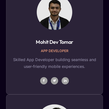
Mohit Dev Tomar
APP DEVELOPER
Skilled App Developer building seamless and
user-friendly mobile experiences.