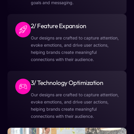
goals and messaging.
2/ Feature Expansion
Our designs are crafted to capture attention,
evoke emotions, and drive user actions,
helping brands create meaningful
connections with their audience.
3/ Technology Optimization
Our designs are crafted to capture attention,
evoke emotions, and drive user actions,
helping brands create meaningful
connections with their audience.