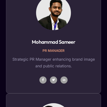
Mohammad Sameer
PR MANAGER
Strategic PR Manager enhancing brand image
and public relations.