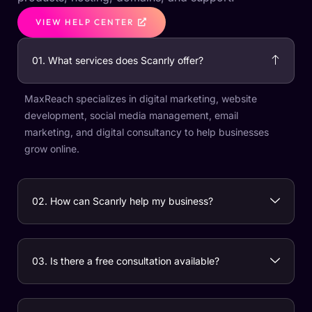
VIEW HELP CENTER
01. What services does Scanrly offer?
MaxReach specializes in digital marketing, website
development, social media management, email
marketing, and digital consultancy to help businesses
grow online.
02. How can Scanrly help my business?
03. Is there a free consultation available?