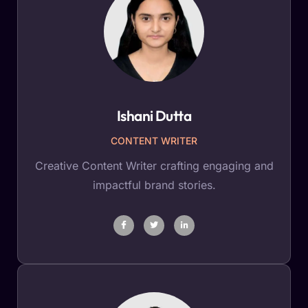
Ishani Dutta
CONTENT WRITER
Creative Content Writer crafting engaging and
impactful brand stories.