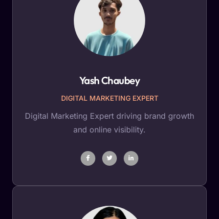
Yash Chaubey
DIGITAL MARKETING EXPERT
Digital Marketing Expert driving brand growth
and online visibility.