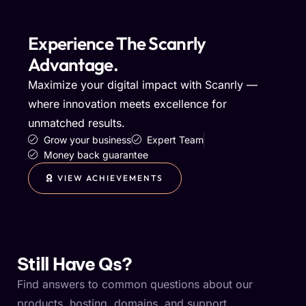
Experience The Scanrly
Advantage.
Maximize your digital impact with Scanrly —
where innovation meets excellence for
unmatched results.
Grow your business
Expert Team
Money back guarantee
VIEW ACHIEVEMENTS
FAQs
Still Have Qs?
Find answers to common questions about our
products, hosting, domains, and support.