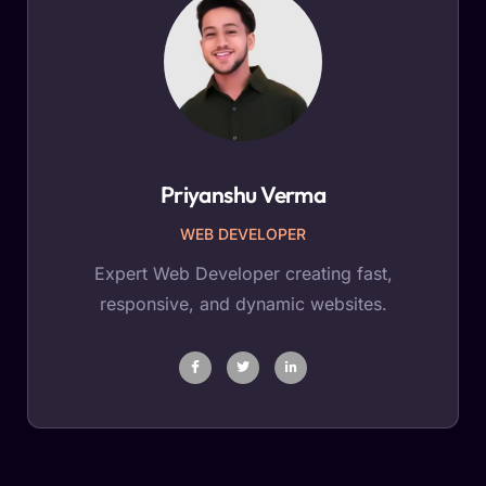
Priyanshu Verma
WEB DEVELOPER
Expert Web Developer creating fast,
responsive, and dynamic websites.