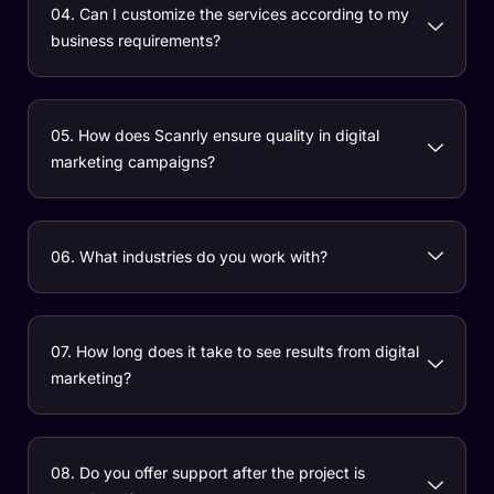
04. Can I customize the services according to my
business requirements?
05. How does Scanrly ensure quality in digital
marketing campaigns?
06. What industries do you work with?
07. How long does it take to see results from digital
marketing?
08. Do you offer support after the project is