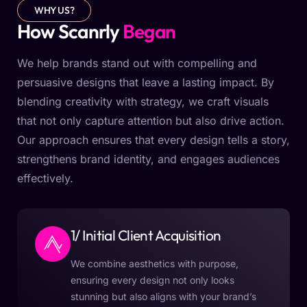
WHY US?
How Scanrly
Began
We help brands stand out with compelling and
persuasive designs that leave a lasting impact. By
blending creativity with strategy, we craft visuals
that not only capture attention but also drive action.
Our approach ensures that every design tells a story,
strengthens brand identity, and engages audiences
effectively.
1/ Initial Client Acquisition
We combine aesthetics with purpose,
ensuring every design not only looks
stunning but also aligns with your brand’s