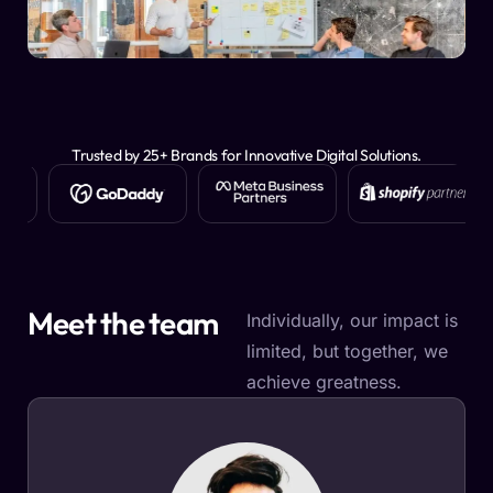
Trusted by 25+ Brands for Innovative Digital Solutions.
Meet the team
Individually, our impact is
limited, but together, we
achieve greatness.