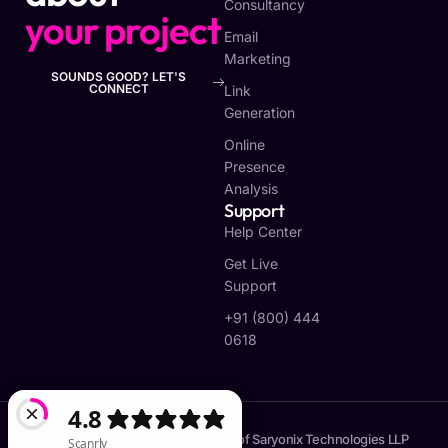
Consultancy
your project
Email
Marketing
SOUNDS GOOD? LET'S
CONNECT
Link
Generation
Online
Presence
Analysis
Support
Help Center
Get Live
Support
+91 (800) 444
0618
Copyright © 2026 Scanrly | A Part of Saryonix Technologies LLP