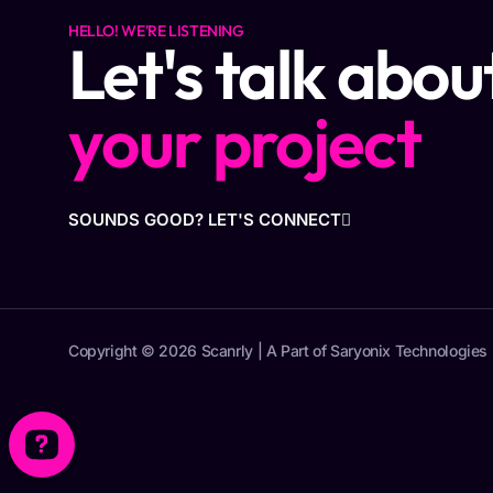
HELLO! WE'RE LISTENING
Let's talk abou
your project
SOUNDS GOOD? LET'S CONNECT
Copyright © 2026 Scanrly | A Part of Saryonix Technologies