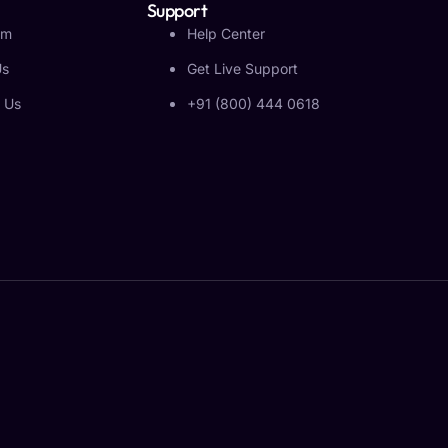
Support
am
Help Center
Us
Get Live Support
 Us
+91 (800) 444 0618