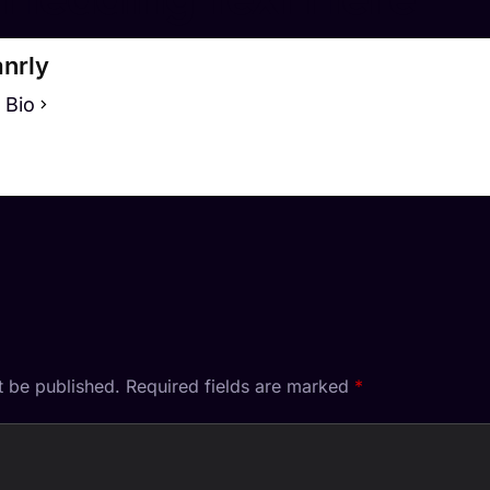
nrly
 Bio
t be published.
Required fields are marked
*