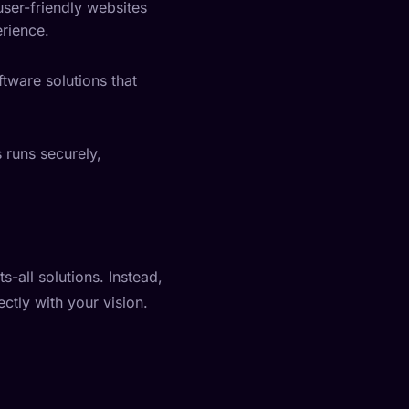
user-friendly websites
erience.
tware solutions that
 runs securely,
s-all solutions. Instead,
ctly with your vision.