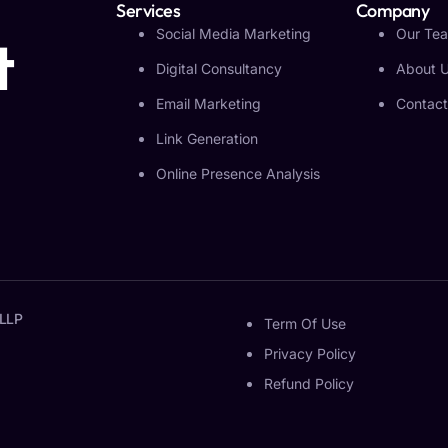
Services
Company
Social Media Marketing
Our Te
t
Digital Consultancy
About 
Email Marketing
Contact
Link Generation
Online Presence Analysis
 LLP
Term Of Use
Privacy Policy
Refund Policy