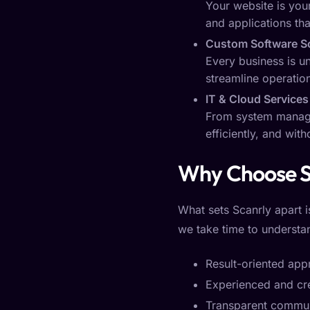
Your website is your
and applications th
Custom Software S
Every business is u
streamline operatio
IT & Cloud Services
From system managem
efficiently, and wit
Why Choose S
What sets Scanrly apart i
we take time to understan
Result-oriented ap
Experienced and cr
Transparent commun