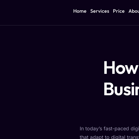
Home
Services
Price
Abo
How 
Busi
In today’s fast-paced dig
that adapt to digital tra