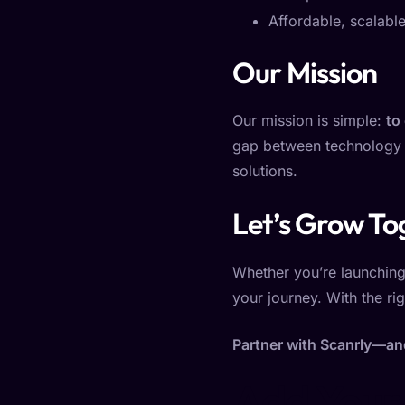
Affordable, scalable
Our Mission
Our mission is simple:
to
gap between technology a
solutions.
Let’s Grow To
Whether you’re launching 
your journey. With the rig
Partner with Scanrly—and 
Add Your