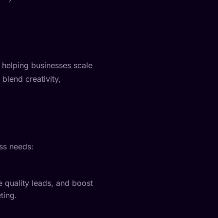
 helping businesses scale
 blend creativity,
ss needs:
e quality leads, and boost
ting.