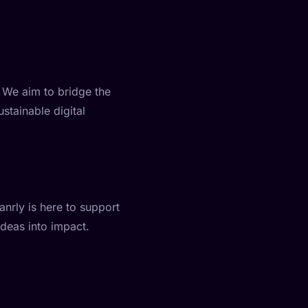
. We aim to bridge the
stainable digital
nrly is here to support
ideas into impact.