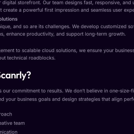
 digital storefront. Our team designs fast, responsive, and 
at create a powerful first impression and seamless user exp
olutions
nique, and so are its challenges. We develop customized sof
ns, enhance productivity, and support long-term growth.
ent to scalable cloud solutions, we ensure your business
hout technical roadblocks.
canrly?
s our commitment to results. We don’t believe in one-size-fit
d your business goals and design strategies that align perfe
proach
eative team
ication