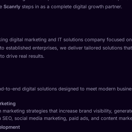
re
Scanrly
steps in as a complete digital growth partner.
nking digital marketing and IT solutions company focused on
 to established enterprises, we deliver tailored solutions that
o drive real results.
nd-to-end digital solutions designed to meet modern busine
arketing
 marketing strategies that increase brand visibility, generat
 SEO, social media marketing, paid ads, and content marke
elopment