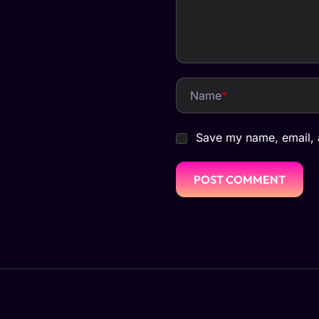
Name
*
Save my name, email, a