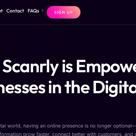
ut
Contact
FAQs
SIGN UP
Scanrly is Empow
nesses in the Digita
ital world, having an online presence is no longer optional—i
nsformation grow faster, connect better with customers, and 