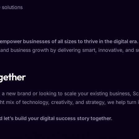
 solutions
 empower businesses of all sizes to thrive in the digital era
nd business growth by delivering smart, innovative, and su
gether
a new brand or looking to scale your existing business, Sca
ht mix of technology, creativity, and strategy, we help turn 
let’s build your digital success story together.
 Heading Text Here