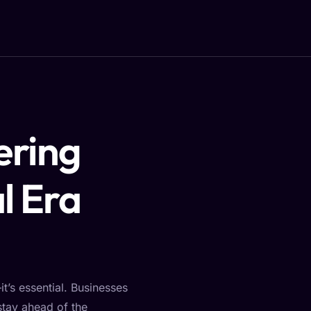
ering
l Era
t’s essential. Businesses
stay ahead of the