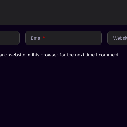
Email
*
Websi
nd website in this browser for the next time I comment.