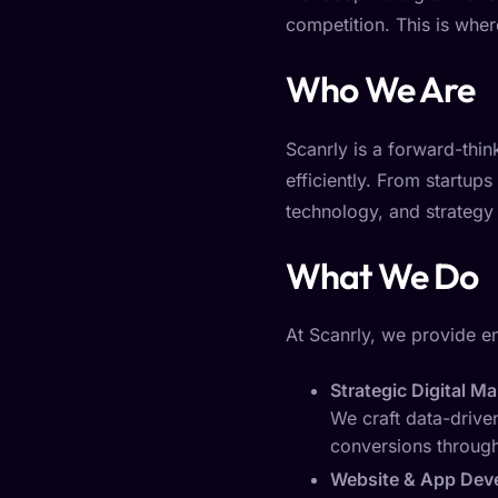
competition. This is whe
Who We Are
Scanrly is a forward-thi
efficiently. From startups
technology, and strategy t
What We Do
At Scanrly, we provide e
Strategic Digital M
We craft data-driven
conversions through
Website & App Dev