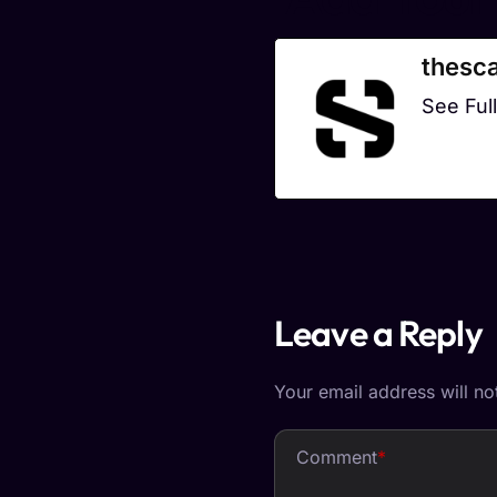
thesca
See Full
Leave a Reply
Your email address will no
Comment
*